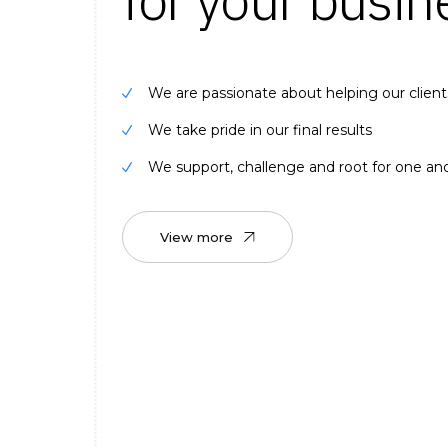
We are passionate about helping our client
We take pride in our final results
We support, challenge and root for one an
View more