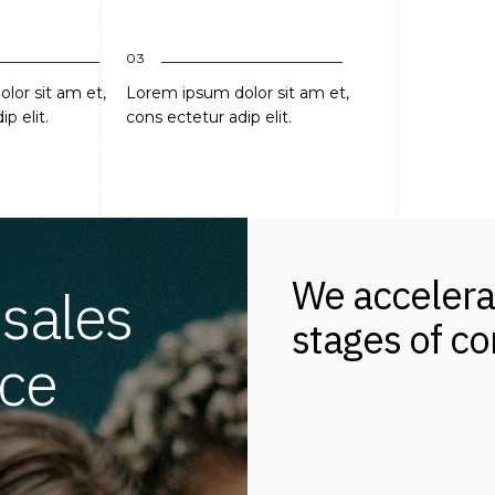
03
lor sit am et,
Lorem ipsum dolor sit am et,
p elit.
cons ectetur adip elit.
We accelera
 sales
stages of c
ce