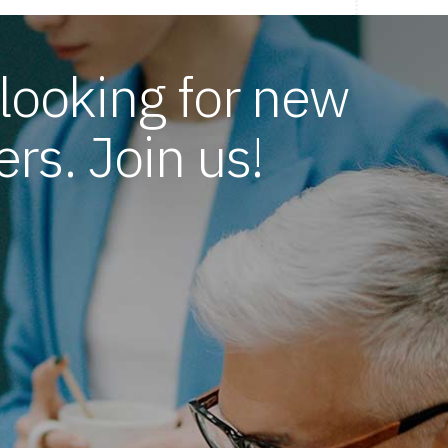
looking for new
rs. Join us!