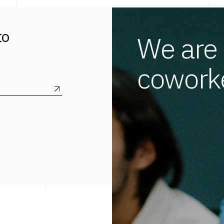
to
We are 
coworke