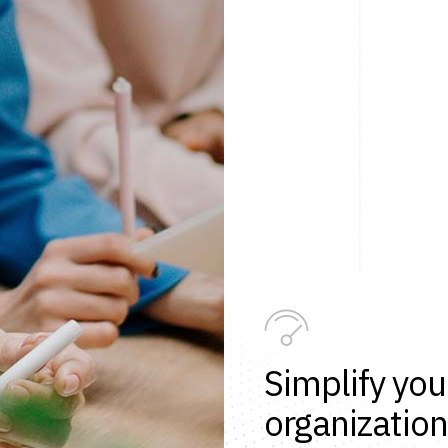
Simplify you
organization