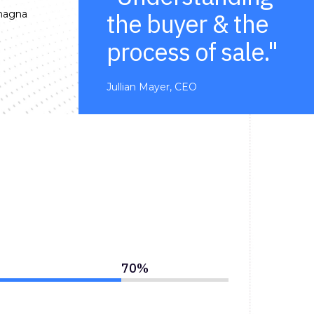
 magna
the buyer & the
process of sale."
Jullian Mayer, CEO
70
%