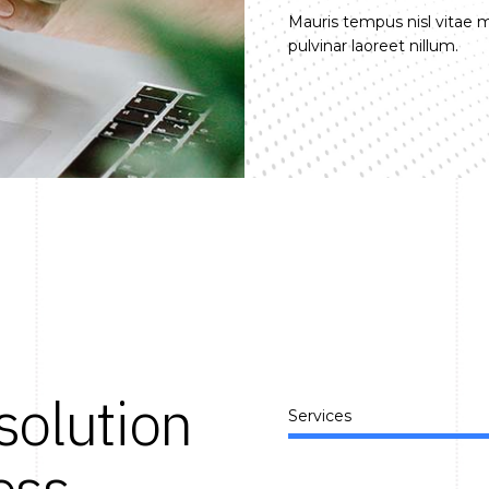
Mauris tempus nisl vitae
pulvinar laoreet nillum.
solution
Services
ess