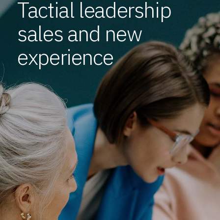
Tactial leadership
sales and new
experience