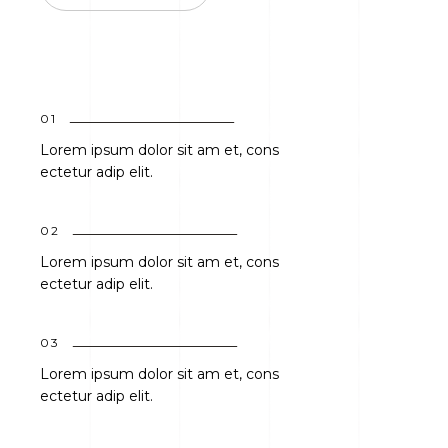
01
Lorem ipsum dolor sit am et, cons
ectetur adip elit.
02
Lorem ipsum dolor sit am et, cons
ectetur adip elit.
03
Lorem ipsum dolor sit am et, cons
ectetur adip elit.