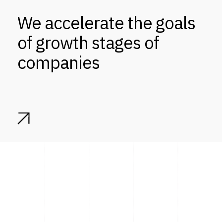
We accelerate the goals
of growth stages of
companies