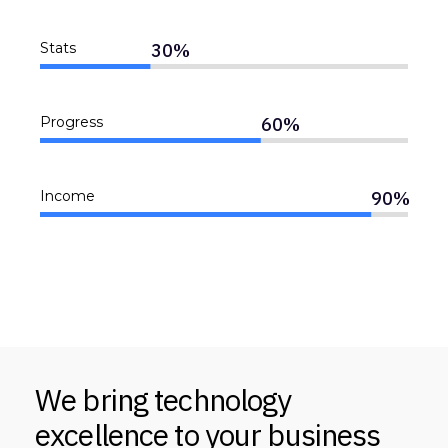
30
%
Stats
60
%
Progress
90
%
Income
We bring technology
excellence to your business