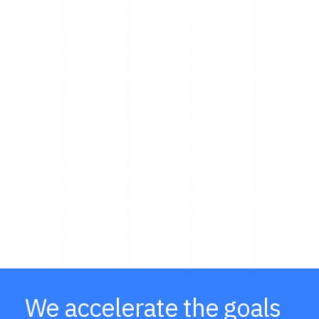
We accelerate the goals