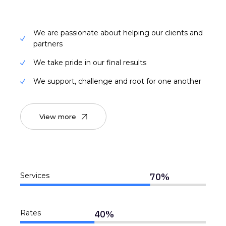
We are passionate about helping our clients and
partners
We take pride in our final results
We support, challenge and root for one another
View more
70
%
Services
40
%
Rates