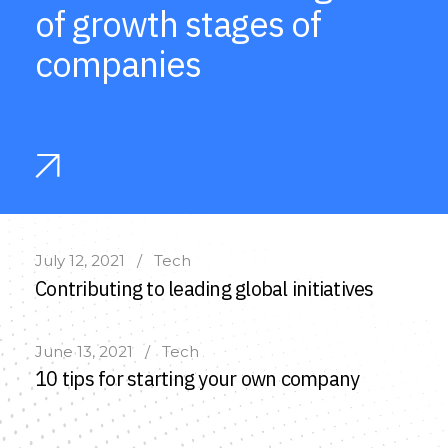
of growth stages of
companies
July 12, 2021
Tech
Contributing to leading global initiatives
June 13, 2021
Tech
10 tips for starting your own company