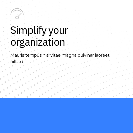
Simplify your
organization
Mauris tempus nisl vitae magna pulvinar laoreet
nillum.