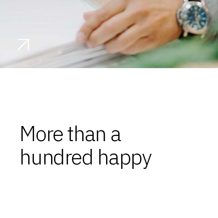
More than a
hundred happy
clients