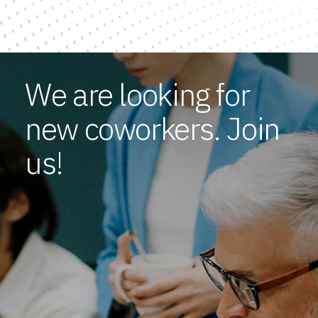
We are looking for
new coworkers. Join
us!