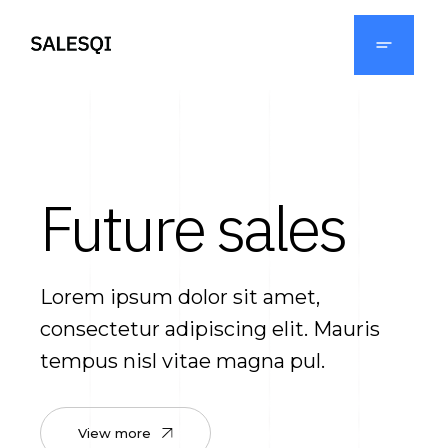
Future sales
Lorem ipsum dolor sit amet,
consectetur adipiscing elit. Mauris
tempus nisl vitae magna pul.
View more