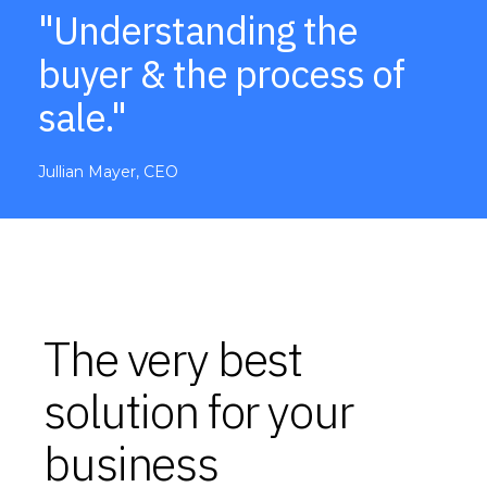
"Understanding the
buyer & the process of
sale."
Jullian Mayer, CEO
The very best
solution for your
business