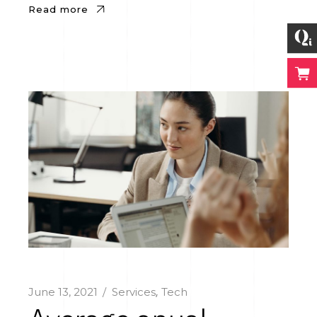
Read more
June 13, 2021
Services
Tech