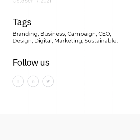
October 17, 2021
Tags
Branding
Business
Campaign
CEO
Design
Digital
Marketing
Sustainable
Follow us