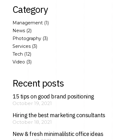
Category
Management
(1)
News
(2)
Photography
(3)
Services
(3)
Tech
(12)
Video
(3)
Recent posts
15 tips on good brand positioning
October 19, 2021
Hiring the best marketing consultants
October 18, 2021
New & fresh minimalilstic office ideas