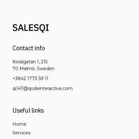
Contact info
Koralgatan 1, 215
70 Malmö, Sweden
+3842 1773 59 11
qi147@qodeinteractive.com
Useful links
Home
Services