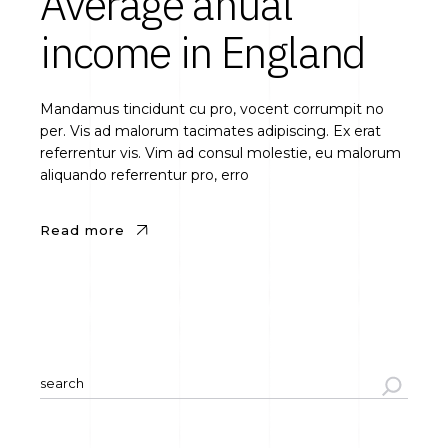
Average anual
income in England
Mandamus tincidunt cu pro, vocent corrumpit no
per. Vis ad malorum tacimates adipiscing. Ex erat
referrentur vis. Vim ad consul molestie, eu malorum
aliquando referrentur pro, erro
Read more
Search