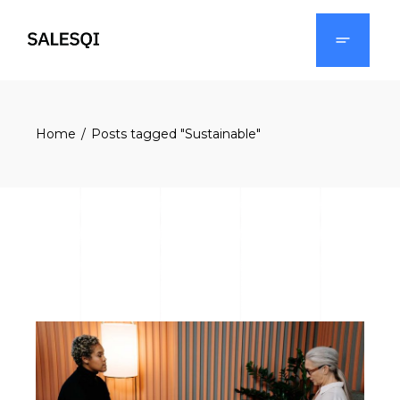
Skip
to
the
content
Home
Posts tagged "Sustainable"