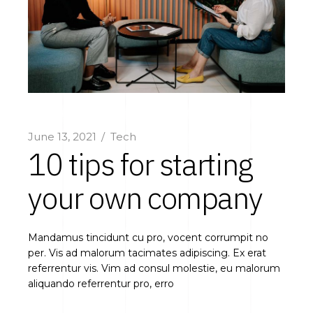
June 13, 2021
Tech
10 tips for starting
your own company
Mandamus tincidunt cu pro, vocent corrumpit no
per. Vis ad malorum tacimates adipiscing. Ex erat
referrentur vis. Vim ad consul molestie, eu malorum
aliquando referrentur pro, erro